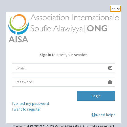
Sign in to start your session
Login
I've lost my password
I want to register
Need help?
Copyright © 2019 OPTICOM by AISA ONG. All rights reserved.